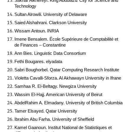
Sakhar Alkhereyf. King Abdulaziz City for Science and
Technology
Sultan Alrowili. University of Delaware
Saied Alshahrani. Clarkson University
Wissam Antoun. INRIA
Imene Bensalem. École Supérieure de Comptabilité et
de Finances – Constantine
Ann Bies. Linguistic Data Consortium
Fethi Bougares. elyadata
Sabri Boughorbel. Qatar Computing Research Institute
Violetta Cavalli-Sforza. Al Akhawayn University in Ifrane
Samhaa R. El-Beltagy. Newgiza University
Wassim El-Hajj. American University of Beirut
AbdelRahim A. Elmadany. University of British Columbia
Tamer Elsayed. Qatar University
Ibrahim Abu Farha. University of Sheffield
Kamel Gaanoun. Institut National de Statistiques et