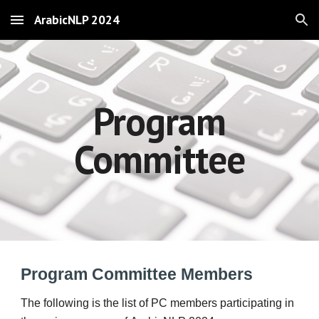
ArabicNLP 2024
Skip to main content
Skip to navigation
Program
Committee
Program Committee Members
The following is the list of PC members participat
ing
in