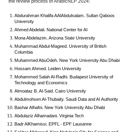
the review process of
ArabicNLP 2024:
Abdurahman Khalifa AAlAbdulsalam. Sultan Qaboos
University
Ahmed Abdelali. National Center for AI
Mona Abdelazim. Arizona State University
Muhammad Abdul-Mageed. University of British
Columbia
Muhammed AbuOdeh. New York University Abu Dhabi
Hossam Ahmed. Leiden University
Mohammed Salah Al-Radhi. Budapest University of
Technology and Economics
Almoataz B. Al-Said. Cairo University
Abdulmohsen Al-Thubaity. Saudi Data and AI Authority
Bashar Alhafni. New York University Abu Dhabi
Abdulaziz Alhamadani. Virginia Tech
Badr AlKhamissi. EPFL - EPF Lausanne