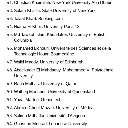
Christian Khairallah. New York University Abu Dhabi
Salam Khalifa. State University of New York
Talaat Khalil. Booking.com
Niama El Khbir. University Paris 13
Md Tawkat Islam Khondaker. University of British
Columbia
Mohamed Lichouri. Université des Sciences et de la
Technologie Houari Boumediène
Walid Magdy. University of Edinburgh
Abdelkader El Mahdaouy. Mohammed VI Polytechnic
University
Rana Malhas. University of Qatar
Watheq Mansour. University of Queensland
Yuval Marton. Genentech
Ahmed Cherif Mazari. University of Médéa
Salima Mdhaffar. Université d'Avignon
Ghassan Mourad. Lebanese University