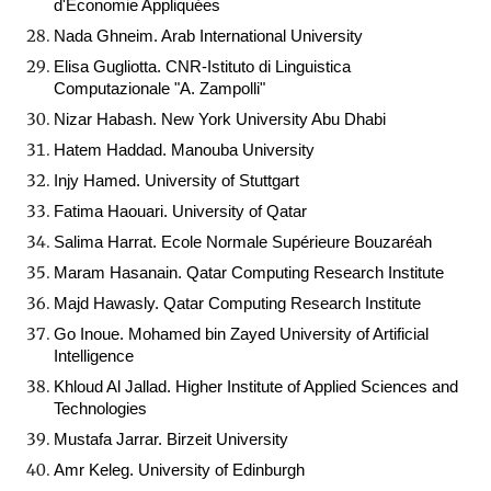
d'Economie Appliquées
Nada Ghneim. Arab International University
Elisa Gugliotta. CNR-Istituto di Linguistica
Computazionale "A. Zampolli"
Nizar Habash. New York University Abu Dhabi
Hatem Haddad. Manouba University
Injy Hamed. University of Stuttgart
Fatima Haouari. University of Qatar
Salima Harrat. Ecole Normale Supérieure Bouzaréah
Maram Hasanain. Qatar Computing Research Institute
Majd Hawasly. Qatar Computing Research Institute
Go Inoue. Mohamed bin Zayed University of Artificial
Intelligence
Khloud Al Jallad. Higher Institute of Applied Sciences and
Technologies
Mustafa Jarrar. Birzeit University
Amr Keleg. University of Edinburgh