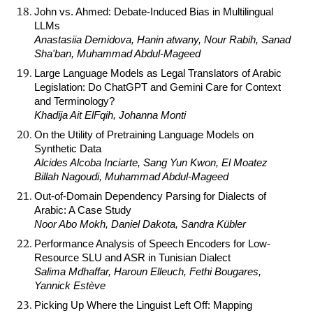
John vs. Ahmed: Debate-Induced Bias in Multilingual
LLMs
Anastasiia Demidova, Hanin atwany, Nour Rabih, Sanad
Sha'ban, Muhammad Abdul-Mageed
Large Language Models as Legal Translators of Arabic
Legislation: Do ChatGPT and Gemini Care for Context
and Terminology?
Khadija Ait ElFqih, Johanna Monti
On the Utility of Pretraining Language Models on
Synthetic Data
Alcides Alcoba Inciarte, Sang Yun Kwon, El Moatez
Billah Nagoudi, Muhammad Abdul-Mageed
Out-of-Domain Dependency Parsing for Dialects of
Arabic: A Case Study
Noor Abo Mokh, Daniel Dakota, Sandra Kübler
Performance Analysis of Speech Encoders for Low-
Resource SLU and ASR in Tunisian Dialect
Salima Mdhaffar, Haroun Elleuch, Fethi Bougares,
Yannick Estève
Picking Up Where the Linguist Left Off: Mapping