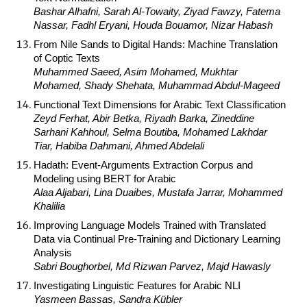
Bashar Alhafni, Sarah Al-Towaity, Ziyad Fawzy, Fatema
Nassar, Fadhl Eryani, Houda Bouamor, Nizar Habash
From Nile Sands to Digital Hands: Machine Translation
of Coptic Texts
Muhammed Saeed, Asim Mohamed, Mukhtar
Mohamed, Shady Shehata, Muhammad Abdul-Mageed
Functional Text Dimensions for Arabic Text Classification
Zeyd Ferhat, Abir Betka, Riyadh Barka, Zineddine
Sarhani Kahhoul, Selma Boutiba, Mohamed Lakhdar
Tiar, Habiba Dahmani, Ahmed Abdelali
Hadath: Event-Arguments Extraction Corpus and
Modeling using BERT for Arabic
Alaa Aljabari, Lina Duaibes, Mustafa Jarrar, Mohammed
Khalilia
Improving Language Models Trained with Translated
Data via Continual Pre-Training and Dictionary Learning
Analysis
Sabri Boughorbel, Md Rizwan Parvez, Majd Hawasly
Investigating Linguistic Features for Arabic NLI
Yasmeen Bassas, Sandra Kübler