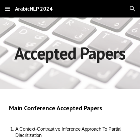
ArabicNLP 2024
Skip to main content
Skip to navigation
Accepted Papers
Main Conference Accepted Papers
A Context-Contrastive Inference Approach To Partial
Diacritization