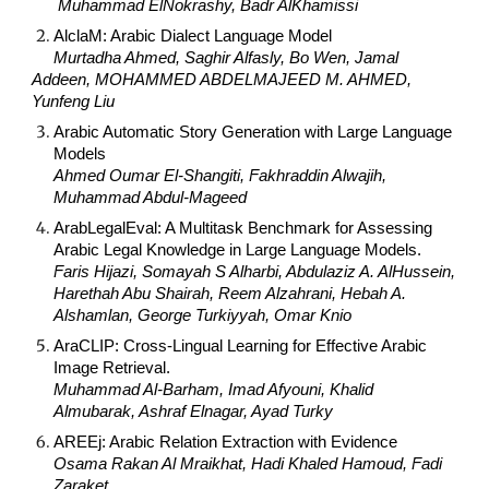
Muhammad ElNokrashy, Badr AlKhamissi
AlclaM: Arabic Dialect Language Model
Murtadha Ahmed, Saghir Alfasly, Bo Wen, Jamal
Addeen, MOHAMMED ABDELMAJEED M. AHMED,
Yunfeng Liu
Arabic Automatic Story Generation with Large Language
Models
Ahmed Oumar El-Shangiti, Fakhraddin Alwajih,
Muhammad Abdul-Mageed
ArabLegalEval: A Multitask Benchmark for Assessing
Arabic Legal Knowledge in Large Language Models.
Faris Hijazi, Somayah S Alharbi, Abdulaziz A. AlHussein,
Harethah Abu Shairah, Reem Alzahrani, Hebah A.
Alshamlan, George Turkiyyah, Omar Knio
AraCLIP: Cross-Lingual Learning for Effective Arabic
Image Retrieval.
Muhammad Al-Barham, Imad Afyouni, Khalid
Almubarak, Ashraf Elnagar, Ayad Turky
AREEj: Arabic Relation Extraction with Evidence
Osama Rakan Al Mraikhat, Hadi Khaled Hamoud, Fadi
Zaraket