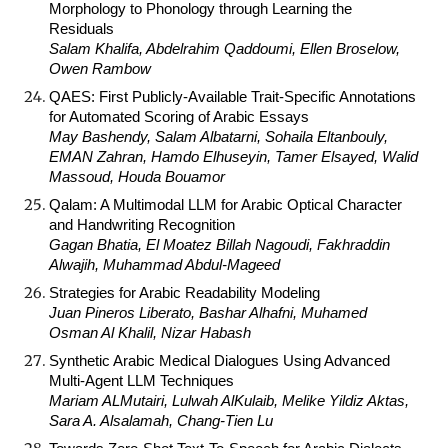
Morphology to Phonology through Learning the
Residuals
Salam Khalifa, Abdelrahim Qaddoumi, Ellen Broselow,
Owen Rambow
QAES: First Publicly-Available Trait-Specific Annotations
for Automated Scoring of Arabic Essays
May Bashendy, Salam Albatarni, Sohaila Eltanbouly,
EMAN Zahran, Hamdo Elhuseyin, Tamer Elsayed, Walid
Massoud, Houda Bouamor
Qalam: A Multimodal LLM for Arabic Optical Character
and Handwriting Recognition
Gagan Bhatia, El Moatez Billah Nagoudi, Fakhraddin
Alwajih, Muhammad Abdul-Mageed
Strategies for Arabic Readability Modeling
Juan Pineros Liberato, Bashar Alhafni, Muhamed
Osman Al Khalil, Nizar Habash
Synthetic Arabic Medical Dialogues Using Advanced
Multi-Agent LLM Techniques
Mariam ALMutairi, Lulwah AlKulaib, Melike Yildiz Aktas,
Sara A. Alsalamah, Chang-Tien Lu