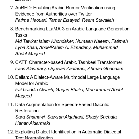
AuRED: Enabling Arabic Rumor Verification using
Evidence from Authorities over Twitter
Fatima Haouari, Tamer Elsayed, Reem Suwaileh
Benchmarking LLaMA-3 on Arabic Language Generation
Tasks
Md Tawkat Islam Khondaker, Numaan Naeem, Fatimah
Lyba Khan, AbdelRahim A. Elmadany, Muhammad
Abdul-Mageed
CATT: Character-based Arabic Tashkeel Transformer
Faris Alasmary, Orjuwan Zaafarani, Ahmad Ghannam
Dallah: A Dialect-Aware Multimodal Large Language
Model for Arabic
Fakhraddin Alwajih, Gagan Bhatia, Muhammad Abdul-
Mageed
Data Augmentation for Speech-Based Diacritic
Restoration
Sara Shatnawi, Sawsan Alqahtani, Shady Shehata,
Hanan Aldarmaki
Exploiting Dialect Identification in Automatic Dialectal
Text Normalization